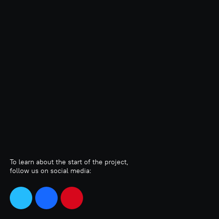
To learn about the start of the project,
follow us on social media: