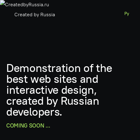
Ру
Created by Russia
Demonstration of the
best web sites and
interactive design,
created by Russian
developers.
COMING SOON ...